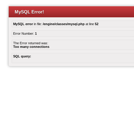
MySQL Error!
MySQL error
in file:
/engine/classes/mysql.php
at line
52
Error Number:
1
The Error returned was:
Too many connections
SQL query: